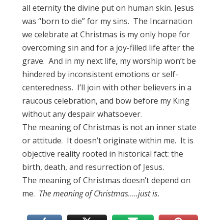
all eternity the divine put on human skin. Jesus
was “born to die” for my sins. The Incarnation
we celebrate at Christmas is my only hope for
overcoming sin and for a joy-filled life after the
grave. And in my next life, my worship won’t be
hindered by inconsistent emotions or self-
centeredness. I’ll join with other believers in a
raucous celebration, and bow before my King
without any despair whatsoever.
The meaning of Christmas is not an inner state
or attitude. It doesn’t originate within me. It is
objective reality rooted in historical fact: the
birth, death, and resurrection of Jesus.
The meaning of Christmas doesn’t depend on
me.
The meaning of Christmas…..just is.