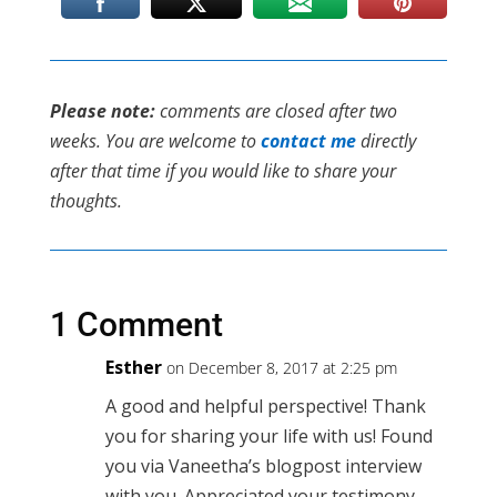
Please note:
comments are closed after two
weeks. You are welcome to
contact me
directly
after that time if you would like to share your
thoughts.
1 Comment
Esther
on December 8, 2017 at 2:25 pm
A good and helpful perspective! Thank
you for sharing your life with us! Found
you via Vaneetha’s blogpost interview
with you. Appreciated your testimony