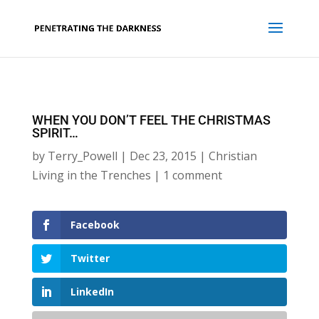
WHEN YOU DON’T FEEL THE CHRISTMAS
SPIRIT…
by
Terry_Powell
|
Dec 23, 2015
|
Christian
Living in the Trenches
|
1 comment
Facebook
Twitter
LinkedIn