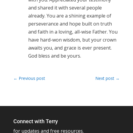
and shared it with several people
already. You are a shining example of
perseverance and hope built on truth
and faith in a loving, all-wise Father. You
have hard-won wisdom, but your crown
awaits you, and grace is ever present.
God bless and be yours.
←
Previous post
Next post
→
Connect with Terry
for updates and free resources.