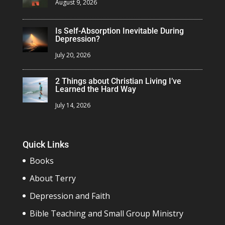
August 9, 2026
Is Self-Absorption Inevitable During
Depression?
July 20, 2026
2 Things about Christian Living I’ve
Learned the Hard Way
July 14, 2026
Quick Links
Books
About Terry
Depression and Faith
Bible Teaching and Small Group Ministry