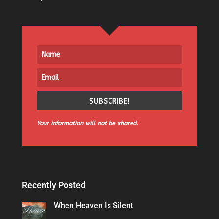
SUBSCRIBE!
Your information will not be shared.
Recently Posted
When Heaven Is Silent