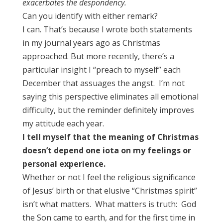
exacerbates the despondency.
Can you identify with either remark?
I can. That’s because I wrote both statements
in my journal years ago as Christmas
approached. But more recently, there’s a
particular insight I “preach to myself” each
December that assuages the angst. I’m not
saying this perspective eliminates all emotional
difficulty, but the reminder definitely improves
my attitude each year.
I tell myself that the meaning of Christmas
doesn’t depend one iota on my feelings or
personal experience.
Whether or not I feel the religious significance
of Jesus’ birth or that elusive “Christmas spirit”
isn’t what matters. What matters is truth: God
the Son came to earth, and for the first time in