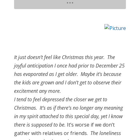
It just doesn’t feel like Christmas this year. The
joyful anticipation I once had prior to December 25
has evaporated as I get older. Maybe it’s because
the kids are grown and I don’t get to observe their
excitement any more.
I tend to feel depressed the closer we get to
Christmas. It’s as if there’s no longer any meaning
in my spirit attached to this special day, yet I know
there is supposed to be.
It’s worse if we don’t
gather with relatives or friends.
The loneliness