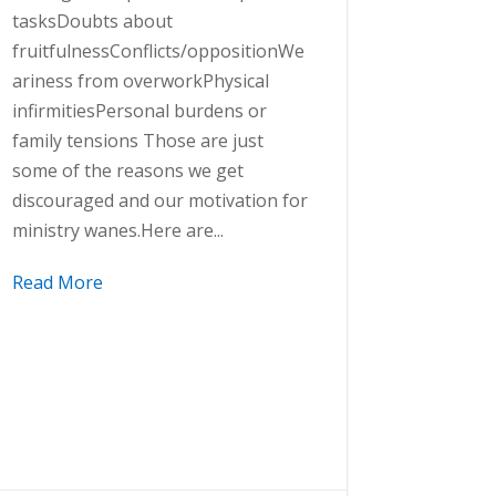
tasksDoubts about
fruitfulnessConflicts/oppositionWe
ariness from overworkPhysical
infirmitiesPersonal burdens or
family tensions Those are just
some of the reasons we get
discouraged and our motivation for
ministry wanes.Here are...
Read More