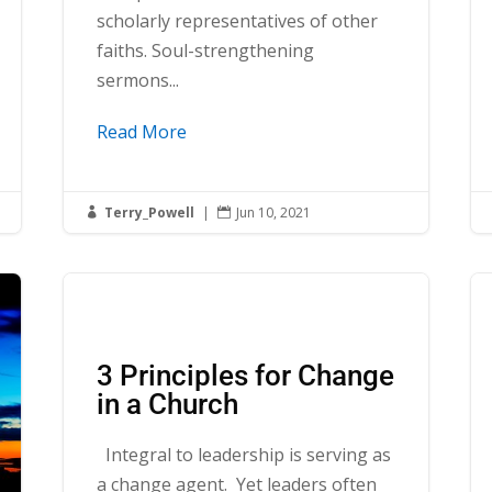
scholarly representatives of other
faiths. Soul-strengthening
sermons...
Read More
Terry_Powell
|
Jun 10, 2021


3 Principles for Change
in a Church
Integral to leadership is serving as
a change agent. Yet leaders often