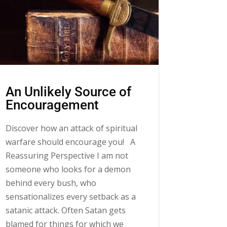
An Unlikely Source of
Encouragement
Discover how an attack of spiritual
warfare should encourage you! A
Reassuring Perspective I am not
someone who looks for a demon
behind every bush, who
sensationalizes every setback as a
satanic attack. Often Satan gets
blamed for things for which we