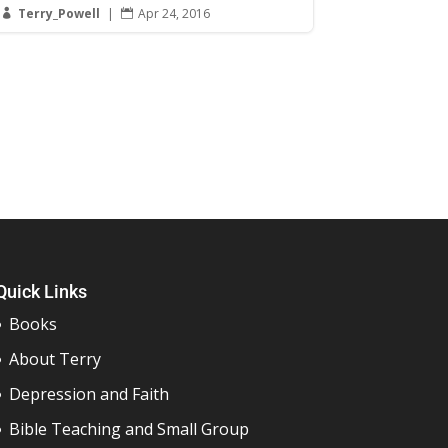
Terry_Powell
|
Apr 24, 2016


Quick Links
Books
About Terry
Depression and Faith
Bible Teaching and Small Group