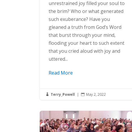
unrestrained joy filled your soul to
the brim? Who or what generated
such exuberance? Have you
gleaned a truth from God’s Word
that burst through your mind,
flooding your heart to such extent
that you cried aloud with joy and
uttered...
Read More
Terry_Powell
|
May 2, 2022

