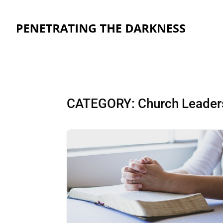
CATEGORY: Church Leaders