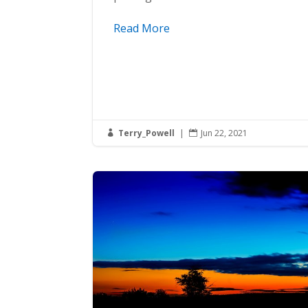
Read More
Terry_Powell
|
Jun 22, 2021

