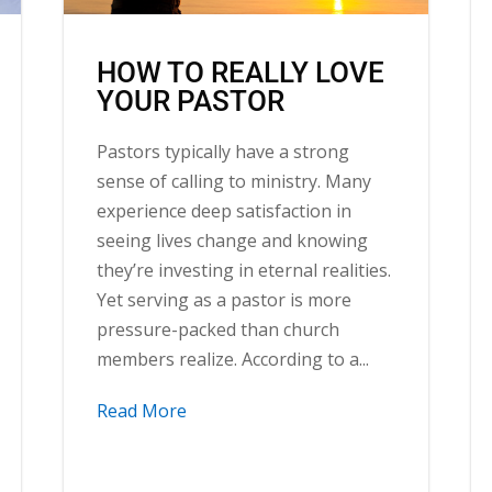
HOW TO REALLY LOVE
YOUR PASTOR
Pastors typically have a strong
sense of calling to ministry. Many
experience deep satisfaction in
seeing lives change and knowing
they’re investing in eternal realities.
Yet serving as a pastor is more
pressure-packed than church
members realize. According to a...
Read More