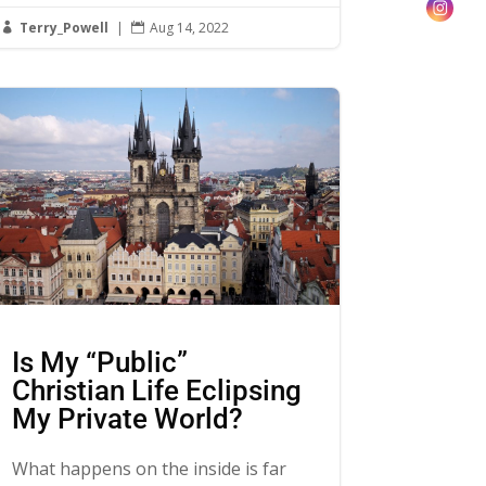
Terry_Powell
|
Aug 14, 2022


Is My “Public”
Christian Life Eclipsing
My Private World?
What happens on the inside is far