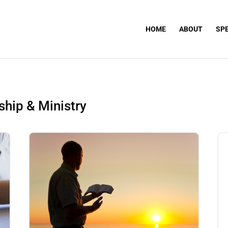
HOME
ABOUT
SP
hip & Ministry