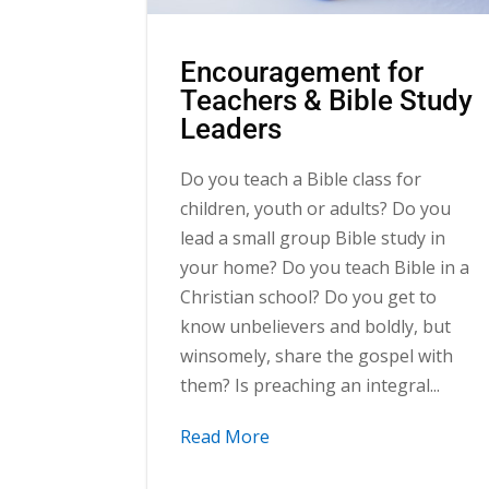
Encouragement for
Teachers & Bible Study
Leaders
Do you teach a Bible class for
children, youth or adults? Do you
lead a small group Bible study in
your home? Do you teach Bible in a
Christian school? Do you get to
know unbelievers and boldly, but
winsomely, share the gospel with
them? Is preaching an integral...
Read More