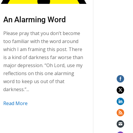
An Alarming Word
Please pray that you don’t become
too familiar with the word around
which I am framing this post. There
is a kind of darkness far worse than
major depression. “Oh Lord, use my
reflections on this one alarming
word to keep us out of that
darkness.”...
Read More