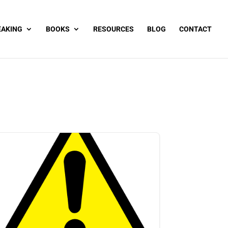
EAKING
BOOKS
RESOURCES
BLOG
CONTACT