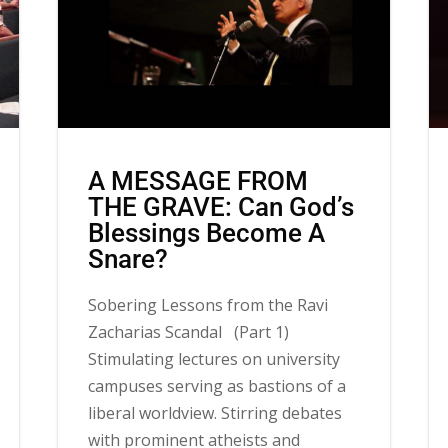
A MESSAGE FROM
THE GRAVE: Can God’s
Blessings Become A
Snare?
Sobering Lessons from the Ravi
Zacharias Scandal (Part 1)
Stimulating lectures on university
campuses serving as bastions of a
liberal worldview. Stirring debates
with prominent atheists and