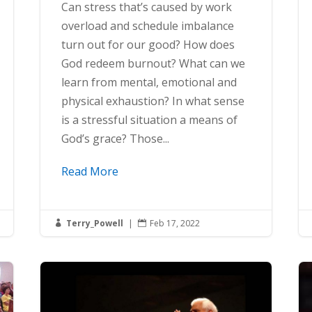
Can stress that’s caused by work
overload and schedule imbalance
turn out for our good? How does
God redeem burnout? What can we
learn from mental, emotional and
physical exhaustion? In what sense
is a stressful situation a means of
God’s grace? Those...
Read More
Terry_Powell
|
Feb 17, 2022

