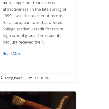
more important than external
attractiveness. In the late spring of
1999, I was the teacher of record
for a European tour that offered
college academic credit for recent
high school grads. The students
had just received their...
Read More
Terry_Powell
|
Sep 10, 2021

