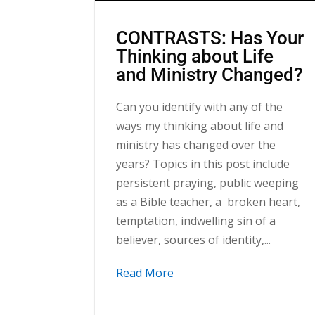
CONTRASTS: Has Your
Thinking about Life
and Ministry Changed?
Can you identify with any of the
ways my thinking about life and
ministry has changed over the
years? Topics in this post include
persistent praying, public weeping
as a Bible teacher, a broken heart,
temptation, indwelling sin of a
believer, sources of identity,...
Read More