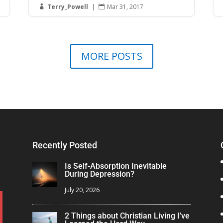
Terry_Powell
|
Mar 31, 2017


MORE POSTS
Recently Posted
Is Self-Absorption Inevitable
During Depression?
July 20, 2026
2 Things about Christian Living I’ve