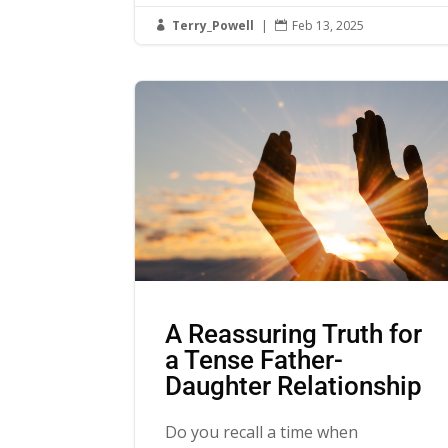
Terry_Powell
|
Feb 13, 2025


A Reassuring Truth for
a Tense Father-
Daughter Relationship
Do you recall a time when