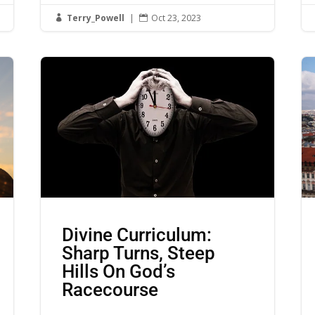
Terry_Powell
|
Oct 23, 2023


Divine Curriculum:
Sharp Turns, Steep
Hills On God’s
Racecourse