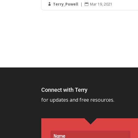
Terry_Powell
|
Mar 19, 2021


Connect with Terry
for updates and free resources.