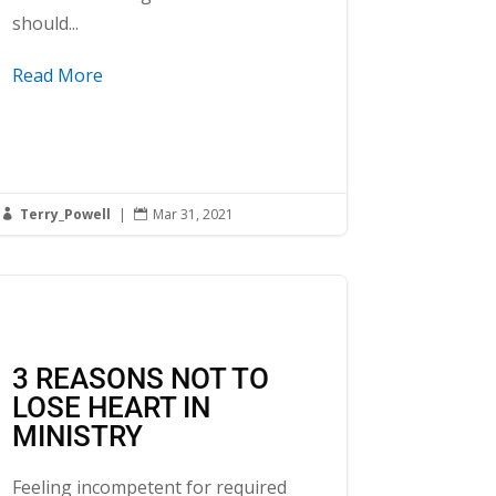
should...
Read More
Terry_Powell
|
Mar 31, 2021


3 REASONS NOT TO
LOSE HEART IN
MINISTRY
Feeling incompetent for required