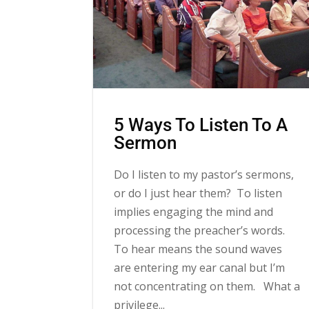
5 Ways To Listen To A
Sermon
Do I listen to my pastor’s sermons,
or do I just hear them? To listen
implies engaging the mind and
processing the preacher’s words.
To hear means the sound waves
are entering my ear canal but I’m
not concentrating on them. What a
privilege...