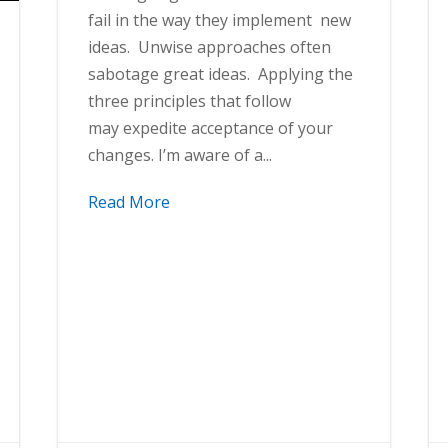
fail in the way they implement new
ideas. Unwise approaches often
sabotage great ideas. Applying the
three principles that follow
may expedite acceptance of your
changes. I’m aware of a...
Read More