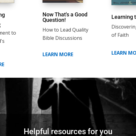
Now That's a Good
ng
Learning t
Question!
g
Discoverin
How to Lead Quality
ment to
of Faith
Bible Discussions
's
LEARN MO
LEARN MORE
RE
Helpful resources for you