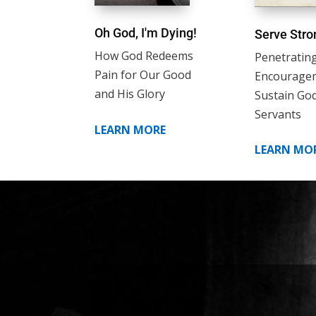
Oh God, I'm Dying!
Serve Stro
How God Redeems
Penetratin
Pain for Our Good
Encourage
and His Glory
Sustain God
Servants
LEARN MORE
LEARN MO