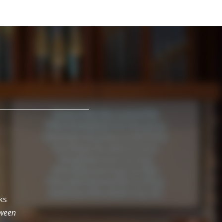
ks
tween