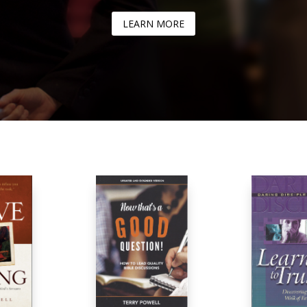
LEARN MORE