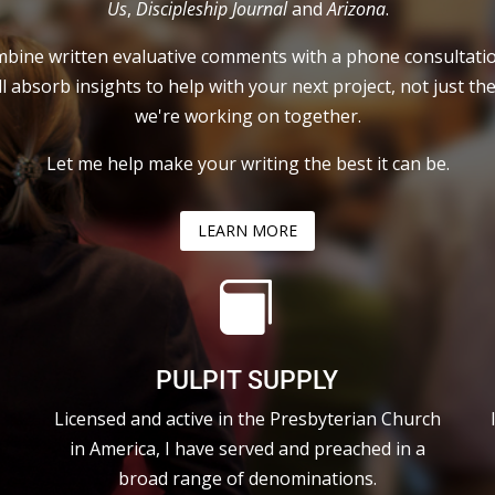
Us
,
Discipleship Journal
and
Arizona
.
mbine written evaluative comments with a phone consultati
ll absorb insights to help with your next project, not just th
we're working on together.
Let me help make your writing the best it can be.
LEARN MORE

PULPIT SUPPLY
Licensed and active in the Presbyterian Church
in America, I have served and preached in a
broad range of denominations.