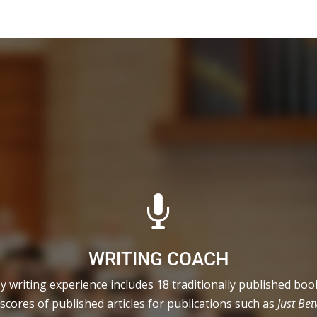

WRITING COACH
y writing experience includes 18 traditionally published boo
scores of published articles for publications such as
Just Be