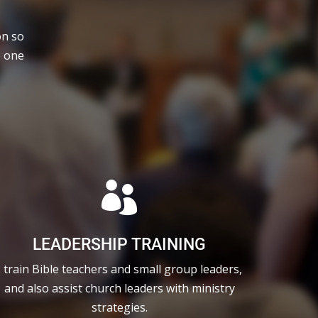
on so
e one

LEADERSHIP TRAINING
I train Bible teachers and small group leaders,
and also assist church leaders with ministry
strategies.