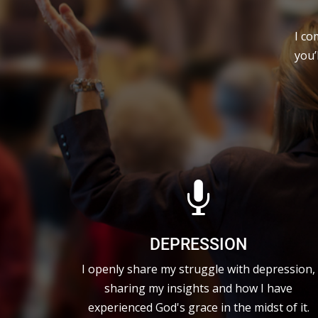
I co
you’

DEPRESSION
I openly share my struggle with depression,
sharing my insights and how I have
experienced God's grace in the midst of it.