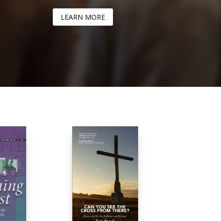
LEARN MORE