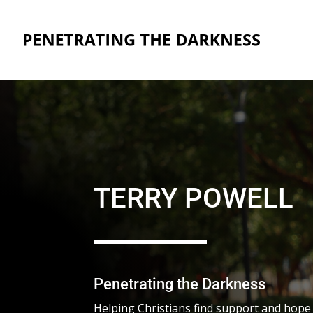
TERRY POWELL
Penetrating the Darkness
Helping Christians find support and hope to 