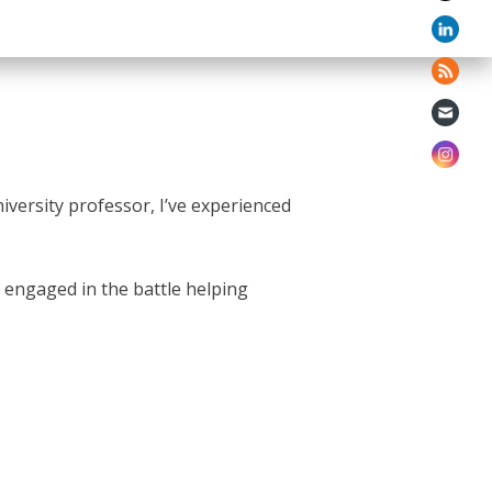
iversity professor, I’ve experienced
ll engaged in the battle helping