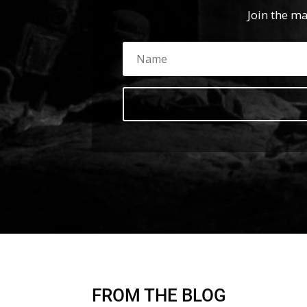
Join the ma
FROM THE BLOG