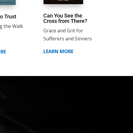
Can You See the
o Trust
Cross from There?
g the Walk
Grace and Grit for
Sufferers and Sinners
LEARN MORE
RE