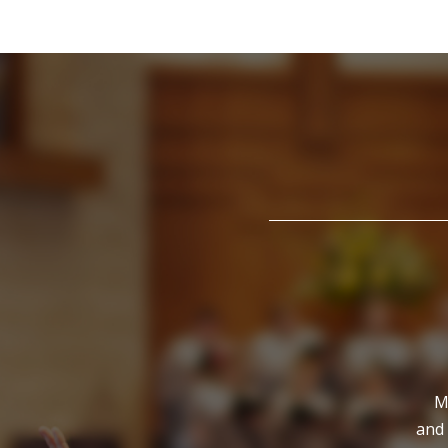
M
and 