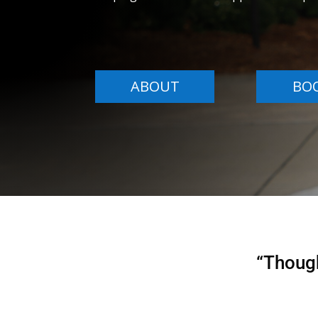
ABOUT
BO
“Though