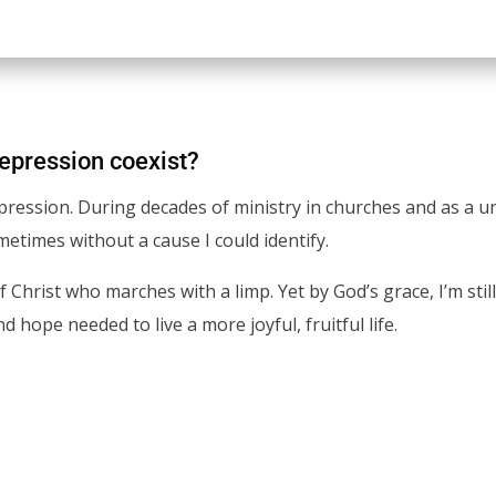
depression coexist?
epression. During decades of ministry in churches and as a un
times without a cause I could identify.
of Christ who marches with a limp. Yet by God’s grace, I’m sti
 hope needed to live a more joyful, fruitful life.