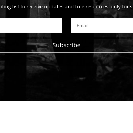
iling list to receive updates and free resources, only for 
Subscribe