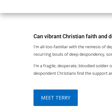
Can vibrant Christian faith and 
I’m all-too-familiar with the nemesis of d
recurring bouts of deep despondency, some
I’m a fragile, desperate, bloodied soldier 
despondent Christians find the support and
MEET TERRY