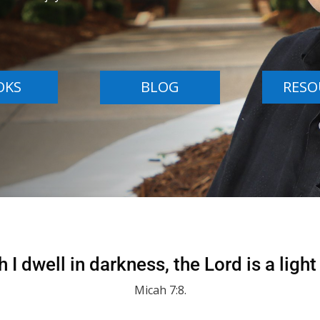
OKS
BLOG
RESO
 I dwell in darkness, the Lord is a light
Micah 7:8.