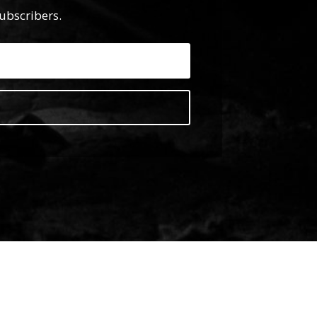
subscribers.