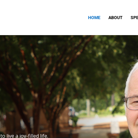
HOME
ABOUT
SP
live a joy-filled life.