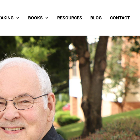
EAKING
BOOKS
RESOURCES
BLOG
CONTACT