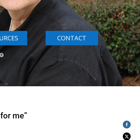
URCES
CONTACT
 for me”