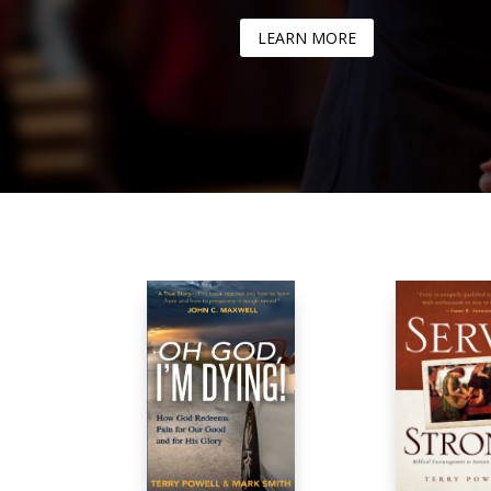
LEARN MORE