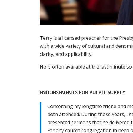
Terry is a licensed preacher for the Pres
with a wide variety of cultural and denom
clarity, and applicability.
He is often available at the last minute so
ENDORSEMENTS FOR PULPIT SUPPLY
Concerning my longtime friend and men
both attended. During those years, I 
presented sermons that he delivered f
For any church congregation in need of