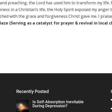
nd preaching, the Lord has used him to transform my life.
ss in a Christian’s life, the Holy Spirit exposed my anger t
enched with the grace and forgiveness Christ gave me. I prais
ze (Serving as a catalyst for prayer & revival in local 
Recently Posted
Is Self-Absorption Inevitable
During Depression?