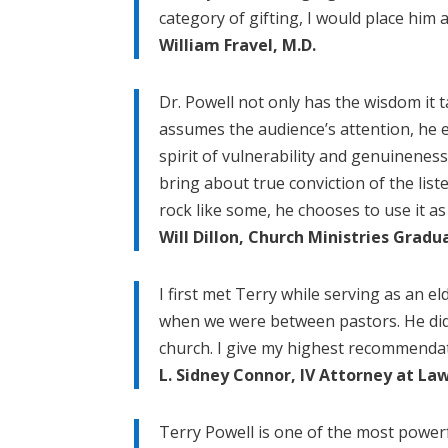
category of gifting, I would place him a
William Fravel, M.D.
Dr. Powell not only has the wisdom it 
assumes the audience’s attention, he e
spirit of vulnerability and genuineness 
bring about true conviction of the lis
rock like some, he chooses to use it a
Will Dillon, Church Ministries Grad
I first met Terry while serving as an e
when we were between pastors. He did a
church. I give my highest recommendati
L. Sidney Connor, IV Attorney at La
Terry Powell is one of the most powerf