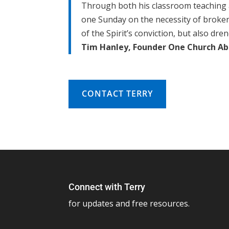
Through both his classroom teaching a
one Sunday on the necessity of brokenne
of the Spirit’s conviction, but also dr
Tim Hanley, Founder One Church Abla
CONTACT TERRY
Connect with Terry
for updates and free resources.