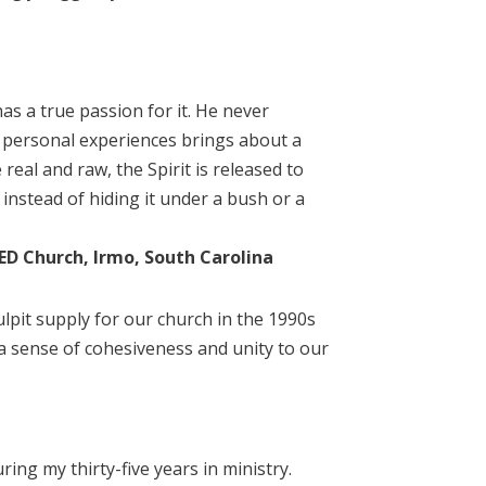
s a true passion for it. He never
wn personal experiences brings about a
 real and raw, the Spirit is released to
instead of hiding it under a bush or a
DED Church, Irmo, South Carolina
ulpit supply for our church in the 1990s
a sense of cohesiveness and unity to our
ng my thirty-five years in ministry.