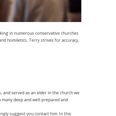
eaking in numerous conservative churches
nd homiletics, Terry strives for accuracy,
, and served as an elder in the church we
rom many deep and well-prepared and
ngly suggest you contact him. In this