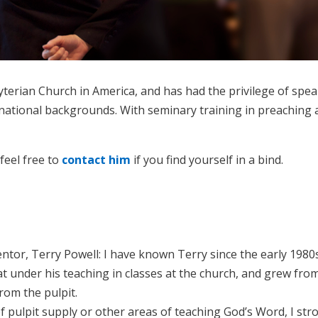
byterian Church in America, and has had the privilege of sp
inational backgrounds. With seminary training in preaching a
 feel free to
contact him
if you find yourself in a bind.
tor, Terry Powell: I have known Terry since the early 1980s
sat under his teaching in classes at the church, and grew f
rom the pulpit.
 pulpit supply or other areas of teaching God’s Word, I stro