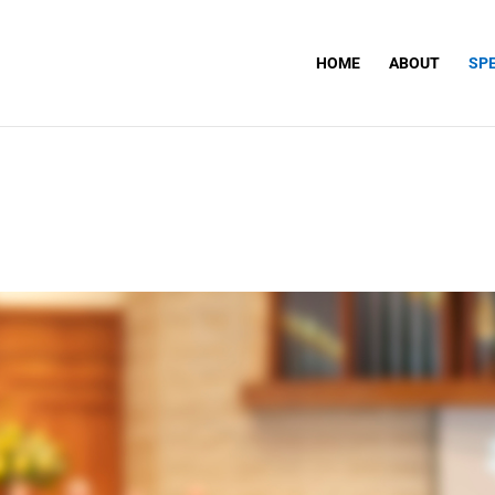
HOME
ABOUT
SP