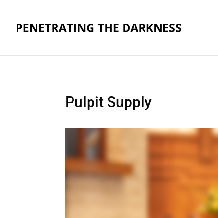
Pulpit Supply