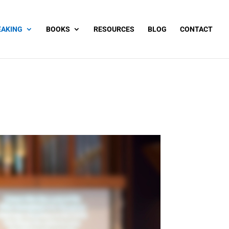
EAKING
BOOKS
RESOURCES
BLOG
CONTACT