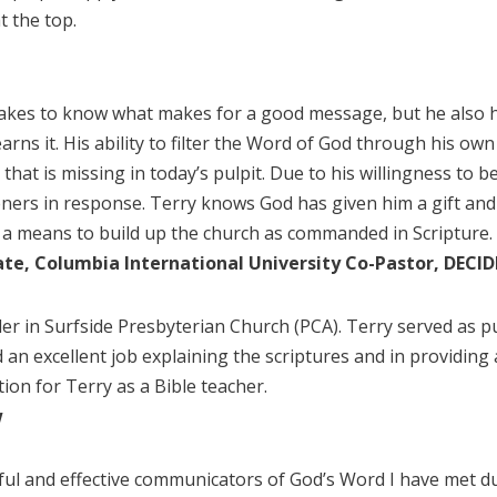
t the top.
takes to know what makes for a good message, but he also ha
arns it. His ability to filter the Word of God through his o
that is missing in today’s pulpit. Due to his willingness to be
teners in response. Terry knows God has given him a gift and 
s a means to build up the church as commanded in Scripture.
uate, Columbia International University Co-Pastor, DECI
lder in Surfside Presbyterian Church (PCA). Terry served as p
n excellent job explaining the scriptures and in providing 
on for Terry as a Bible teacher.
w
ul and effective communicators of God’s Word I have met duri