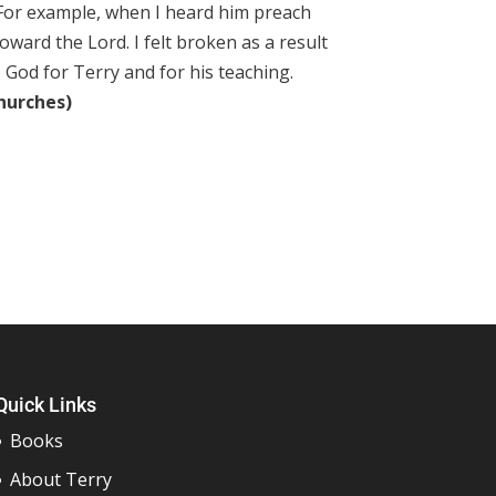
 For example, when I heard him preach
oward the Lord. I felt broken as a result
e God for Terry and for his teaching.
churches)
Quick Links
Books
About Terry