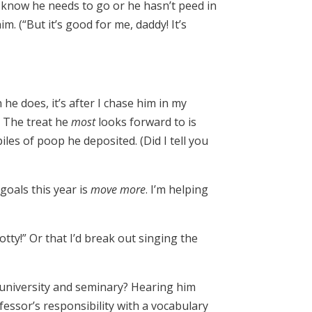
I know he needs to go or he hasn’t peed in
. (“But it’s good for me, daddy! It’s
he does, it’s after I chase him in my
. The treat he
most
looks forward to is
s of poop he deposited. (Did I tell you
goals this year is
move more
. I’m helping
tty!” Or that I’d break out singing the
n university and seminary? Hearing him
fessor’s responsibility with a vocabulary