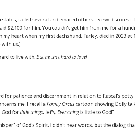
tates, called several and emailed others. I viewed scores of
 paid $2,100 for him. You couldn’t get him from me for a hun
ft in my heart when my first dachshund, Farley, died in 2023 
 with us.)
ard to live with.
But he isn’t hard to love!
d for patience and discernment in relation to Rascal’s potty t
ncerns me. I recall a
Family Circus
cartoon showing Dolly tal
sk God for
little things,
Jeffy.
Everything
is little to God!”
isper” of God’s Spirit. I didn’t hear words, but the dialog th