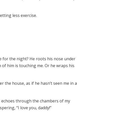
tting less exercise.
te for the night? He roots his nose under
 of him is touching me. Or he wraps his
r the house, as if he hasn’t seen me in a
ng, echoes through the chambers of my
ering, “I love you, daddy!”