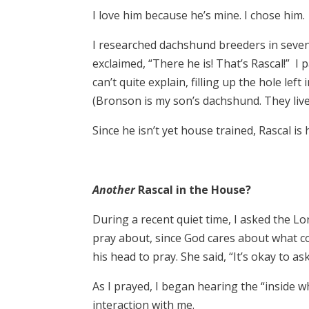
I love him because he’s mine. I chose him.
I researched dachshund breeders in seven s
exclaimed, “There he is! That’s Rascal!” I
can’t quite explain, filling up the hole le
(Bronson is my son’s dachshund. They live
Since he isn’t yet house trained, Rascal is h
Another
Rascal in the House?
During a recent quiet time, I asked the Lor
pray about, since God cares about what co
his head to pray. She said, “It’s okay to a
As I prayed, I began hearing the “inside wh
interaction with me.