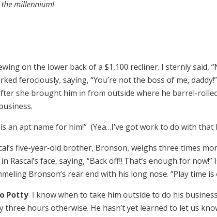
f the millennium!
ing on the lower back of a $1,100 recliner. I sternly said, “No
ked ferociously, saying, “You’re not the boss of me, daddy!
 after she brought him in from outside where he barrel-rolle
business.
is an apt name for him!” (Yea…I’ve got work to do with that 
cal’s five-year-old brother, Bronson, weighs three times mo
n Rascal’s face, saying, “Back off!! That’s enough for now!” 
mmeling Bronson’s rear end with his long nose. “Play time i
to Potty
I know when to take him outside to do his business:
ery three hours otherwise. He hasn’t yet learned to let us k