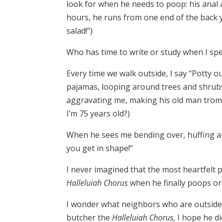
look for when he needs to poop: his anal 
hours, he runs from one end of the back ya
salad!”)
Who has time to write or study when I spe
Every time we walk outside, I say “Potty o
pajamas, looping around trees and shrubs
aggravating me, making his old man tromp
I’m 75 years old?)
When he sees me bending over, huffing and
you get in shape!”
I never imagined that the most heartfelt p
Halleluiah Chorus
when he finally poops or 
I wonder what neighbors who are outside a
butcher the
Halleluiah Chorus,
I hope he d