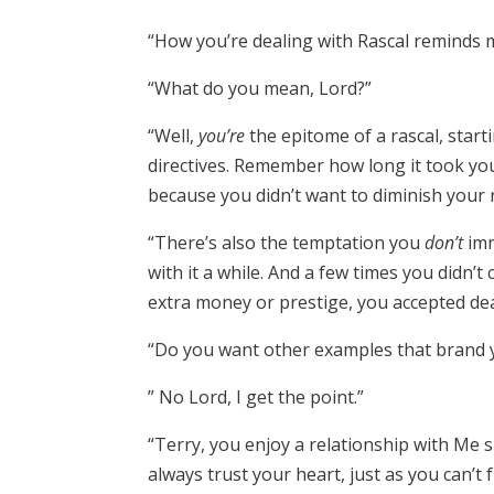
“How you’re dealing with Rascal reminds me
“What do you mean, Lord?”
“Well,
y
ou’re
the epitome of a rascal, start
directives. Remember how long it took you
because you didn’t want to diminish your r
“There’s also the temptation you
don’t
imm
with it a while. And a few times you didn’
extra money or prestige, you accepted dea
“Do you want other examples that brand 
” No Lord, I get the point.”
“Terry, you enjoy a relationship with Me s
always trust your heart, just as you can’t 