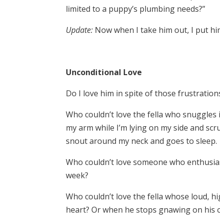
limited to a puppy’s plumbing needs?”
Update:
Now when I take him out, I put him 
Unconditional Love
Do I love him in spite of those frustration
Who couldn’t love the fella who snuggles 
my arm while I’m lying on my side and scr
snout around my neck and goes to sleep.
Who couldn’t love someone who enthusiasti
week?
Who couldn’t love the fella whose loud, h
heart? Or when he stops gnawing on his c