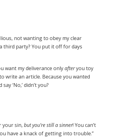
llious, not wanting to obey my clear
third party? You put it off for days
You want my deliverance only
after
you toy
 to write an article. Because you wanted
say ‘No,’ didn’t you?
r your sin,
but you’re still a sinner
! You can’t
you have a knack of getting into trouble.”