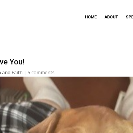
HOME
ABOUT
SP
ove You!
 and Faith
|
5 comments