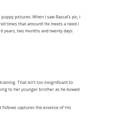
 puppy pictures. When I saw Rascal’s pic, I
dred times that amount! He meets a need I
at 16 years, two months and twenty days.
raining. That isn’t too insignificant to
king to her younger brother as he bowed
at follows captures the essence of His