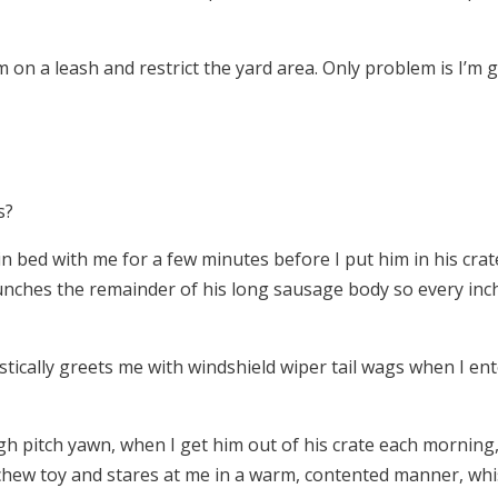
on a leash and restrict the yard area. Only problem is I’m ge
s?
in bed with me for a few minutes before I put him in his cra
unches the remainder of his long sausage body so every inch
cally greets me with windshield wiper tail wags when I ente
igh pitch yawn, when I get him out of his crate each morni
hew toy and stares at me in a warm, contented manner, whisp