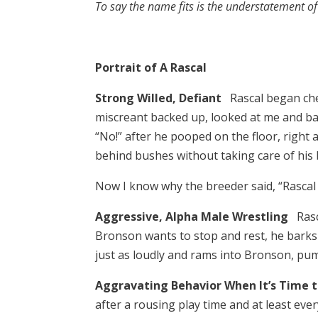
To say the name fits is the understatement o
Portrait of A Rascal
Strong Willed, Defiant
Rascal began chew
miscreant backed up, looked at me and bar
“No!” after he pooped on the floor, right
behind bushes without taking care of his 
Now I know why the breeder said, “Rascal 
Aggressive, Alpha Male Wrestling
Ras
Bronson wants to stop and rest, he barks i
just as loudly and rams into Bronson, pu
Aggravating Behavior When It’s Time 
after a rousing play time and at least ev