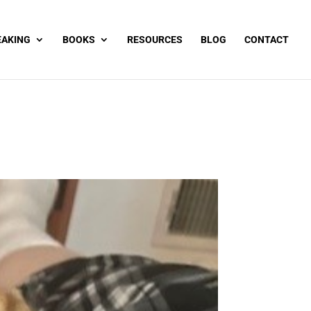
EAKING
BOOKS
RESOURCES
BLOG
CONTACT