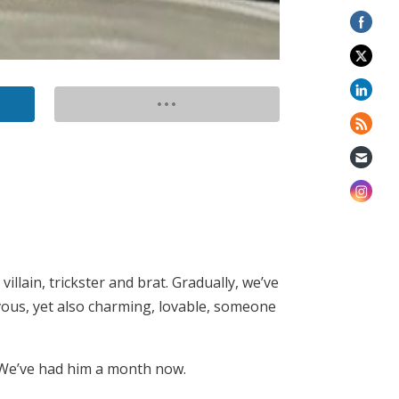
llain, trickster and brat. Gradually, we’ve
vous, yet also charming, lovable, someone
 We’ve had him a month now.