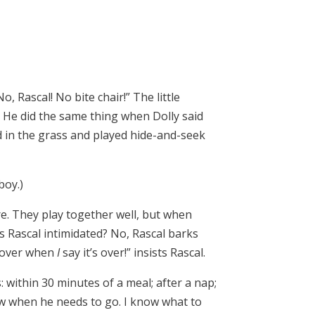
, Rascal! No bite chair!” The little
” He did the same thing when Dolly said
d in the grass and played hide-and-seek
boy.)
re. They play together well, but when
Is Rascal intimidated? No, Rascal barks
s over when
I
say it’s over!” insists Rascal.
 within 30 minutes of a meal; after a nap;
now when he needs to go. I know what to