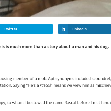
Twitter
LinkedIn
 this is much more than a story about a man and his dog.
rousing member of a mob. Apt synonyms included scoundrel, vi
tation. Saying “He’s a
rascal
!” means we view him as mischie
y, to whom I bestowed the name Rascal before I met him.