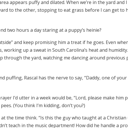
area appears puffy and dilated. When we’re in the yard and 
rd to the other, stopping to eat grass before I can get to him
nd two hours a day staring at a puppy’s heinie?
utside” and keep promising him a treat if he goes. Even when 
, working up a sweat in South Carolina’s heat and humidity
 through the yard, watching me dancing around previous pile
 puffing, Rascal has the nerve to say, “Daddy, one of your 
rayer I’d utter in a week would be, “Lord, please make him po
pees. (You think I’m kidding, don’t you?)
t the time think. “Is this the guy who taught at a Christia
idn’t teach in the music department! How did he handle a pro