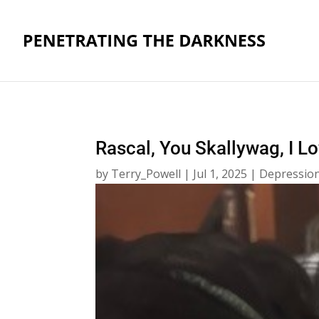
Rascal, You Skallywag, I L
by
Terry_Powell
|
Jul 1, 2025
|
Depression