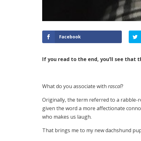
Facebook
If you read to the end, you’ll see that
What do you associate with
rascal
?
Originally, the term referred to a rabble-
given the word a more affectionate conno
who makes us laugh.
That brings me to my new dachshund pupp