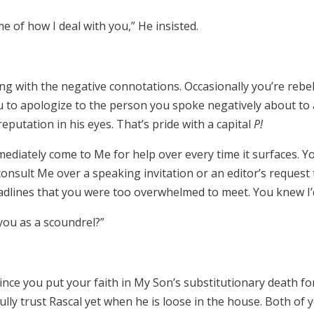
 of how I deal with you,” He insisted.
ing with the negative connotations. Occasionally you’re rebe
 to apologize to the person you spoke negatively about to a 
eputation in his eyes. That’s pride with a capital
P!
ediately come to Me for help over every time it surfaces. 
t consult Me over a speaking invitation or an editor’s request
dlines that you were too overwhelmed to meet. You knew I’d 
you as a scoundrel?”
ince you put your faith in My Son’s substitutionary death fo
fully trust Rascal yet when he is loose in the house. Both of 