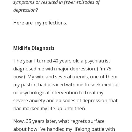
symptoms or resulted in fewer episodes of
depression?
Here are my reflections.
Midlife Diagnosis
The year I turned 40 years old a psychiatrist
diagnosed me with major depression. (I’m 75
now.) My wife and several friends, one of them
my pastor, had pleaded with me to seek medical
or psychological intervention to treat my
severe anxiety and episodes of depression that
had marked my life up until then.
Now, 35 years later, what regrets surface
about how I’ve handled my lifelong battle with