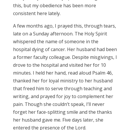
this, but my obedience has been more
consistent here lately.
A few months ago, I prayed this, through tears,
late on a Sunday afternoon. The Holy Spirit
whispered the name of someone in the
hospital dying of cancer. Her husband had been
a former faculty colleague. Despite misgivings, I
drove to the hospital and visited her for 10
minutes. I held her hand, read aloud Psalm 46,
thanked her for loyal ministry to her husband
that freed him to serve through teaching and
writing, and prayed for joy to complement her
pain. Though she couldn’t speak, I’ll never
forget her face-splitting smile and the thanks
her husband gave me. Five days later, she
entered the presence of the Lord.