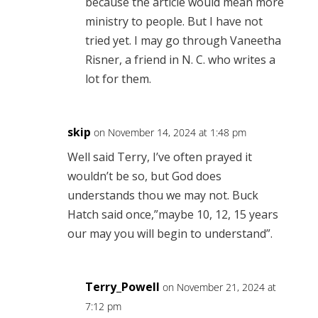
because the article would mean more
ministry to people. But I have not
tried yet. I may go through Vaneetha
Risner, a friend in N. C. who writes a
lot for them.
skip
on November 14, 2024 at 1:48 pm
Well said Terry, I’ve often prayed it
wouldn’t be so, but God does
understands thou we may not. Buck
Hatch said once,”maybe 10, 12, 15 years
our may you will begin to understand”.
Terry_Powell
on November 21, 2024 at
7:12 pm