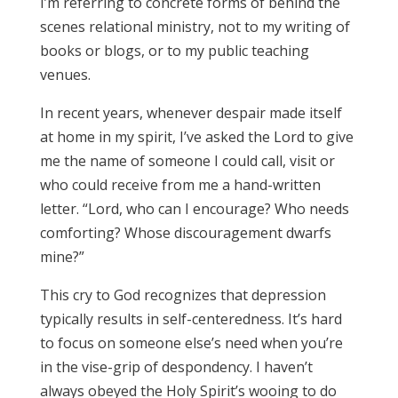
I’m referring to concrete forms of behind the
scenes relational ministry, not to my writing of
books or blogs, or to my public teaching
venues.
In recent years, whenever despair made itself
at home in my spirit, I’ve asked the Lord to give
me the name of someone I could call, visit or
who could receive from me a hand-written
letter. “Lord, who can I encourage? Who needs
comforting? Whose discouragement dwarfs
mine?”
This cry to God recognizes that depression
typically results in self-centeredness. It’s hard
to focus on someone else’s need when you’re
in the vise-grip of despondency. I haven’t
always obeyed the Holy Spirit’s wooing to do