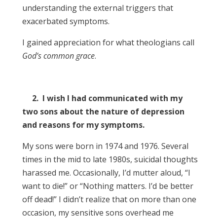
understanding the external triggers that
exacerbated symptoms.
I gained appreciation for what theologians call
God’s common grace
.
2. I wish I had communicated with my
two sons about the nature of depression
and reasons for my symptoms.
My sons were born in 1974 and 1976. Several
times in the mid to late 1980s, suicidal thoughts
harassed me. Occasionally, I’d mutter aloud, “I
want to die!” or “Nothing matters. I’d be better
off dead!” I didn’t realize that on more than one
occasion, my sensitive sons overhead me