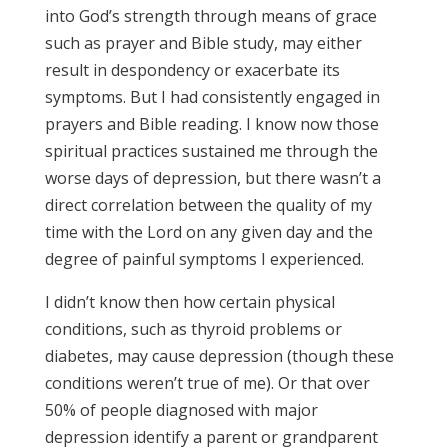
into God’s strength through means of grace
such as prayer and Bible study, may either
result in despondency or exacerbate its
symptoms. But I had consistently engaged in
prayers and Bible reading. I know now those
spiritual practices sustained me through the
worse days of depression, but there wasn’t a
direct correlation between the quality of my
time with the Lord on any given day and the
degree of painful symptoms I experienced.
I didn’t know then how certain physical
conditions, such as thyroid problems or
diabetes, may cause depression (though these
conditions weren’t true of me). Or that over
50% of people diagnosed with major
depression identify a parent or grandparent