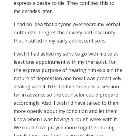
express a desire to die. They confided this to
me decades later.
I had no idea that anyone overheard my verbal
outbursts. I regret the anxiety and insecurity
that instilled in my early adolescent sons.
I wish I had asked my sons to go with me to at
least one appointment with my therapist, for
the express purpose of hearing him explain the
nature of depression and how I was proactively
dealing with it. I’d schedule this special session
far in advance so the counselor could prepare
accordingly. Also, I wish I’d have talked to them
more openly about my condition and let them
know when I was having a rough week with it.
We could have prayed more together during
family times for God’s grace to alleviate