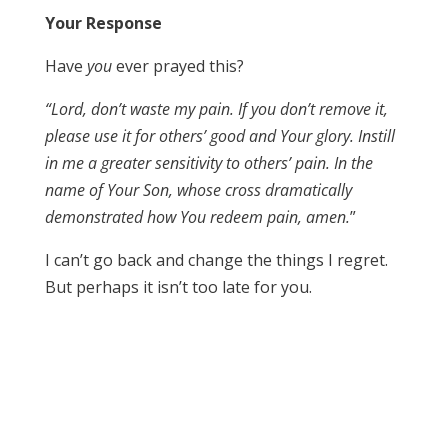
Your Response
Have
you
ever prayed this?
“Lord, don’t waste my pain. If you don’t remove it,
please use it for others’ good and Your glory. Instill
in me a greater sensitivity to others’ pain. In the
name of Your Son, whose cross dramatically
demonstrated how You redeem pain, amen.
”
I can’t go back and change the things I regret.
But perhaps it isn’t too late for you.