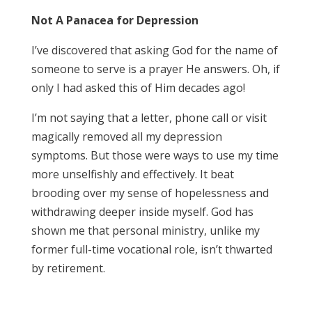
Not A Panacea for Depression
I’ve discovered that asking God for the name of
someone to serve is a prayer He answers. Oh, if
only I had asked this of Him decades ago!
I’m not saying that a letter, phone call or visit
magically removed all my depression
symptoms. But those were ways to use my time
more unselfishly and effectively. It beat
brooding over my sense of hopelessness and
withdrawing deeper inside myself. God has
shown me that personal ministry, unlike my
former full-time vocational role, isn’t thwarted
by retirement.