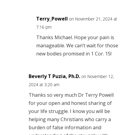
Terry_Powell
on November 21, 2024 at
7:16 pm
Thanks Michael. Hope your pain is
manageable. We can’t wait for those
new bodies promised in 1 Cor. 15!
Beverly T Puzia, Ph.D.
on November 12,
2024 at 3:20 am
Thanks so very much Dr Terry Powell
for your open and honest sharing of
your life struggle. I know you will be
helping many Christians who carry a
burden of false information and