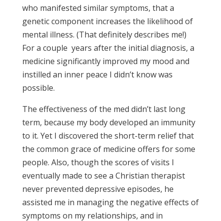
who manifested similar symptoms, that a
genetic component increases the likelihood of
mental illness. (That definitely describes me!)
For a couple years after the initial diagnosis, a
medicine significantly improved my mood and
instilled an inner peace I didn’t know was
possible.
The effectiveness of the med didn’t last long
term, because my body developed an immunity
to it. Yet I discovered the short-term relief that
the common grace of medicine offers for some
people. Also, though the scores of visits I
eventually made to see a Christian therapist
never prevented depressive episodes, he
assisted me in managing the negative effects of
symptoms on my relationships, and in