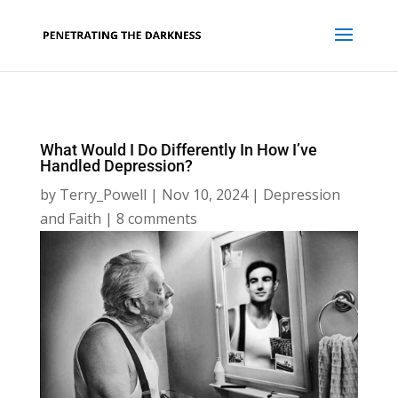
What Would I Do Differently In How I’ve
Handled Depression?
by
Terry_Powell
|
Nov 10, 2024
|
Depression
and Faith
|
8 comments