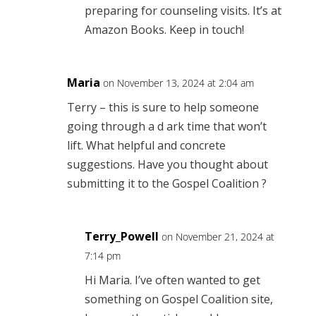
preparing for counseling visits. It’s at
Amazon Books. Keep in touch!
Maria
on November 13, 2024 at 2:04 am
Terry – this is sure to help someone
going through a d ark time that won’t
lift. What helpful and concrete
suggestions. Have you thought about
submitting it to the Gospel Coalition ?
Terry_Powell
on November 21, 2024 at
7:14 pm
Hi Maria. I’ve often wanted to get
something on Gospel Coalition site,