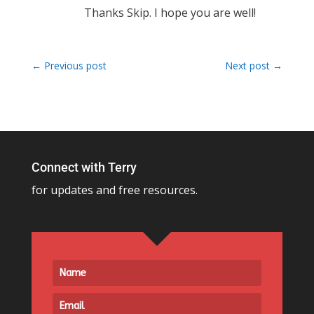
Thanks Skip. I hope you are well!
←
Previous post
Next post
→
Connect with Terry
for updates and free resources.