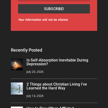
SUBSCRIBE!
Your information will not be shared.
Recently Posted
Is Self-Absorption Inevitable During
Depression?
July 20, 2026
2 Things about Christian Living I’ve
Learned the Hard Way
July 14, 2026