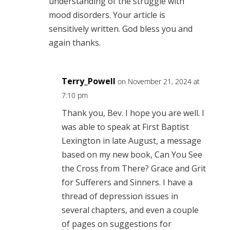
understanding of the struggle with
mood disorders. Your article is
sensitively written. God bless you and
again thanks.
Terry_Powell
on November 21, 2024 at
7:10 pm
Thank you, Bev. I hope you are well. I
was able to speak at First Baptist
Lexington in late August, a message
based on my new book, Can You See
the Cross from There? Grace and Grit
for Sufferers and Sinners. I have a
thread of depression issues in
several chapters, and even a couple
of pages on suggestions for