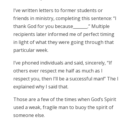
I’ve written letters to former students or
friends in ministry, completing this sentence: “I
thank God for you because_______.” Multiple
recipients later informed me of perfect timing
in light of what they were going through that
particular week.
I’ve phoned individuals and said, sincerely, “If
others ever respect me half as much as I
respect you, then I’ll be a successful man!” The I
explained why I said that.
Those are a few of the times when God’s Spirit
used a weak, fragile man to buoy the spirit of
someone else.