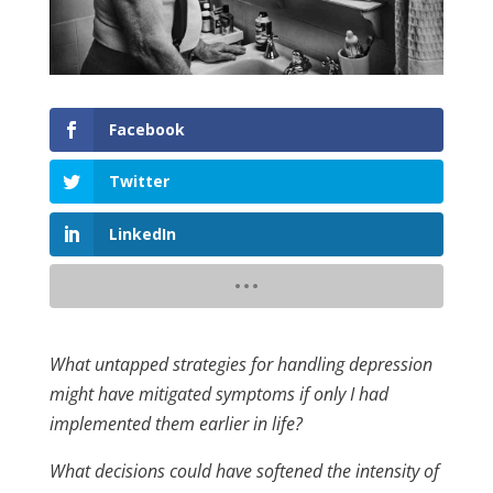
Facebook
Twitter
LinkedIn
What untapped strategies for handling depression
might have mitigated symptoms if only I had
implemented them earlier in life?
What decisions could have softened the intensity of