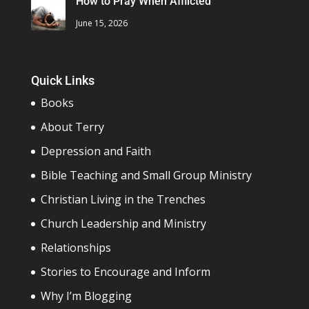
How to Pray When Afflicted
June 15, 2026
Quick Links
Books
About Terry
Depression and Faith
Bible Teaching and Small Group Ministry
Christian Living in the Trenches
Church Leadership and Ministry
Relationships
Stories to Encourage and Inform
Why I’m Blogging