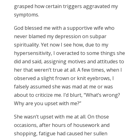
grasped how certain triggers aggravated my
symptoms.
God blessed me with a supportive wife who
never blamed my depression on subpar
spirituality. Yet now I see how, due to my
hypersensitivity, I overacted to some things she
did and said, assigning motives and attitudes to
her that weren’t true at all. A few times, when I
observed a slight frown or knit eyebrows, I
falsely assumed she was mad at me or was
about to criticize me. I’d blurt, “What’s wrong?
Why are you upset with me?”
She wasn’t upset with me at all. On those
occasions, after hours of housework and
shopping, fatigue had caused her sullen