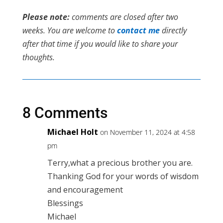
Please note:
comments are closed after two
weeks. You are welcome to
contact me
directly
after that time if you would like to share your
thoughts.
8 Comments
Michael Holt
on November 11, 2024 at 4:58
pm
Terry,what a precious brother you are.
Thanking God for your words of wisdom
and encouragement
Blessings
Michael