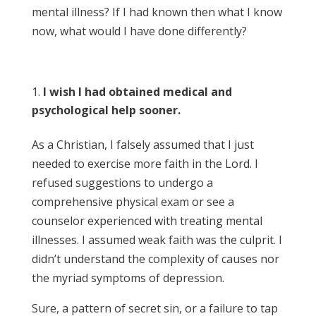
mental illness? If I had known then what I know
now, what would I have done differently?
I wish I had obtained medical and
psychological help sooner.
As a Christian, I falsely assumed that I just
needed to exercise more faith in the Lord. I
refused suggestions to undergo a
comprehensive physical exam or see a
counselor experienced with treating mental
illnesses. I assumed weak faith was the culprit. I
didn’t understand the complexity of causes nor
the myriad symptoms of depression.
Sure, a pattern of secret sin, or a failure to tap