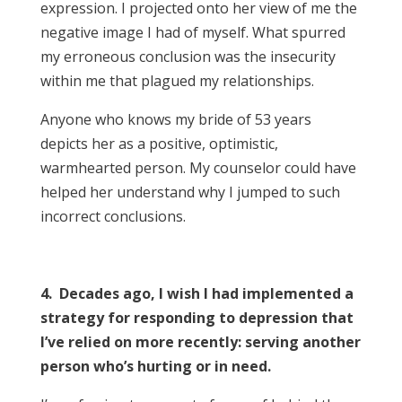
expression. I projected onto her view of me the
negative image I had of myself. What spurred
my erroneous conclusion was the insecurity
within me that plagued my relationships.
Anyone who knows my bride of 53 years
depicts her as a positive, optimistic,
warmhearted person. My counselor could have
helped her understand why I jumped to such
incorrect conclusions.
4. Decades ago, I wish I had implemented a
strategy for responding to depression that
I’ve relied on more recently: serving another
person who’s hurting or in need.