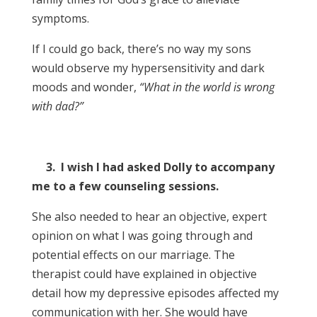
symptoms.
If I could go back, there’s no way my sons
would observe my hypersensitivity and dark
moods and wonder,
“What in the world is wrong
with dad?”
3. I wish I had asked Dolly to accompany
me to a few counseling sessions.
She also needed to hear an objective, expert
opinion on what I was going through and
potential effects on our marriage. The
therapist could have explained in objective
detail how my depressive episodes affected my
communication with her. She would have