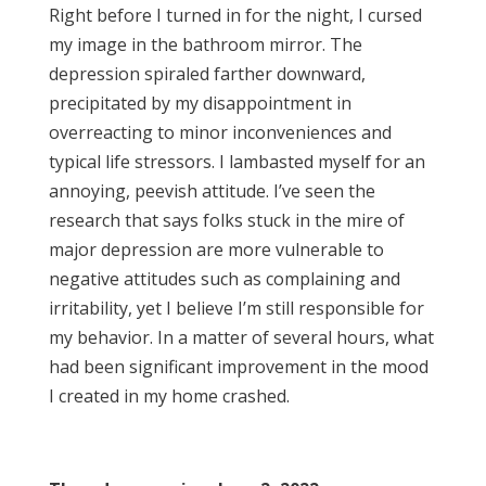
Right before I turned in for the night, I cursed
my image in the bathroom mirror. The
depression spiraled farther downward,
precipitated by my disappointment in
overreacting to minor inconveniences and
typical life stressors. I lambasted myself for an
annoying, peevish attitude. I’ve seen the
research that says folks stuck in the mire of
major depression are more vulnerable to
negative attitudes such as complaining and
irritability, yet I believe I’m still responsible for
my behavior. In a matter of several hours, what
had been significant improvement in the mood
I created in my home crashed.