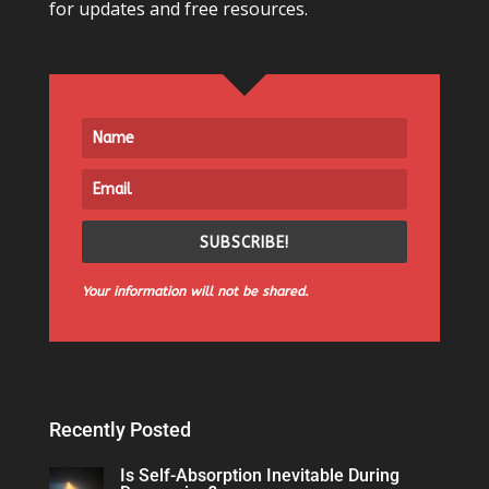
for updates and free resources.
SUBSCRIBE!
Your information will not be shared.
Recently Posted
Is Self-Absorption Inevitable During