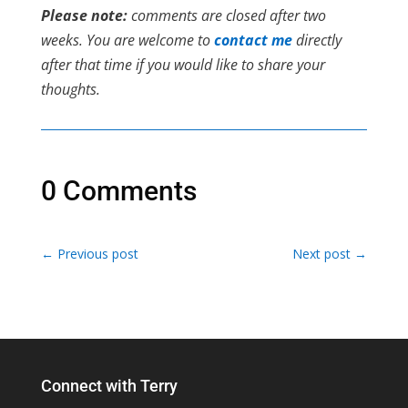
Please note:
comments are closed after two
weeks. You are welcome to
contact me
directly
after that time if you would like to share your
thoughts.
0 Comments
←
Previous post
Next post
→
Connect with Terry