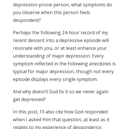
depression-prone person, what symptoms do
you observe when this person feels
despondent?
Perhaps the following 24-hour record of my
recent descent into a depressive episode will
resonate with you, or at least enhance your
understanding of major depression. Every
symptom reflected in the following anecdotes is
typical for major depression, though not every
episode displays every single symptom.
And why doesn’t God fix it so we never again
get depressed?
In this post, I’ll also cite how God responded
when I asked Him that question, at least as it
relates to my experience of despondency.