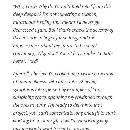
“Why, Lord? Why do You withhold relief from this
deep despair? I’m not expecting a sudden,
miraculous healing that means I’ll never get
depressed again. But I didn’t expect the severity of
this episode to linger for so long, and the
hopelessness about my future to be so all-
consuming. Why won’t You at least make it a little
better, Lord
?
After all, I believe You called me to write a memoir
of mental illness, with
anecdotes showing
symptoms interspersed by examples of Your
sustaining grace, spanning my childhood through
the present time. I’m ready to delve into that
project, yet I can’t concentrate long enough to start
working on it, and right now I’m wondering why
anyone would want to read it, anyway.