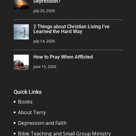
Depression?
July 20, 2026
2 Things about Christian Living I’ve
Learned the Hard Way
July 14, 2026
How to Pray When Afflicted
June 15, 2026
Quick Links
Books
About Terry
Depression and Faith
Bible Teaching and Small Group Ministry