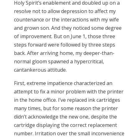
Holy Spirit’s enablement and doubled up on a
resolve not to allow depression to affect my
countenance or the interactions with my wife
and grown son. And they noticed some degree
of improvement. But on June 1, those three
steps forward were followed by three steps
back. After arriving home, my deeper-than-
normal gloom spawned a hypercritical,
cantankerous attitude.
First, extreme impatience characterized an
attempt to fix a minor problem with the printer
in the home office. I’ve replaced ink cartridges
many times, but for some reason the printer
didn’t acknowledge the new one, despite the
cartridge displaying the correct replacement
number. Irritation over the small inconvenience