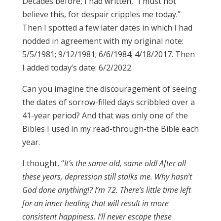
Decades before, I had written, “I must not
believe this, for despair cripples me today.”
Then I spotted a few later dates in which I had
nodded in agreement with my original note:
5/5/1981; 9/12/1981; 6/6/1984; 4/18/2017. Then
I added today’s date: 6/2/2022.
Can you imagine the discouragement of seeing
the dates of sorrow-filled days scribbled over a
41-year period? And that was only one of the
Bibles I used in my read-through-the Bible each
year.
I thought, “
It’s the same old, same old! After all
these years, depression still stalks me. Why hasn’t
God done anything!? I’m 72. There’s little time left
for an inner healing that will result in more
consistent happiness. I’ll never escape these