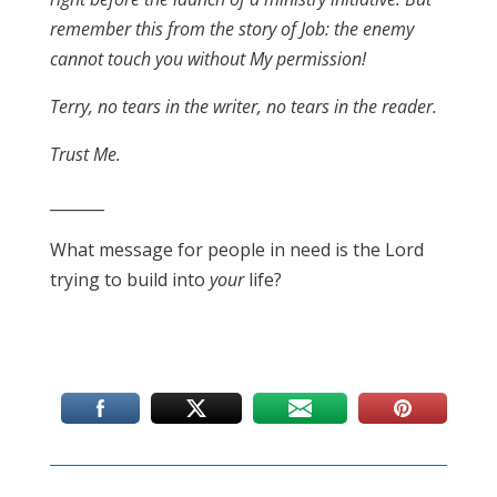
remember this from the story of Job: the enemy
cannot touch you without My permission!
Terry, no tears in the writer, no tears in the reader.
Trust Me.
_______
What message for people in need is the Lord
trying to build into
your
life?