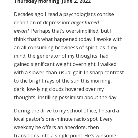
Thursday morning June 2, 2022
Decades ago I read a psychologist’s concise
definition of depression:
anger turned
inward.
Perhaps that’s oversimplified, but I
think that’s what happened today. I awoke with
an all-consuming heaviness of spirit, as if my
mind, the generator of my thoughts, had
gained significant weight overnight. I walked
with a slower-than-usual gait. In sharp contrast
to the bright rays of the sun this morning,
dark, low-lying clouds hovered over my
thoughts, instilling pessimism about the day.
During the drive to my school office, I heard a
local pastor’s one-minute radio spot. Every
weekday he offers an anecdote, then
transitions into a single point. He’s winsome