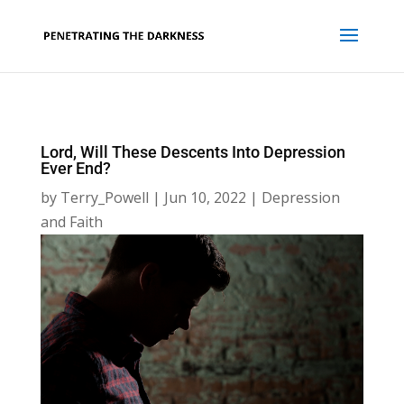
Lord, Will These Descents Into Depression
Ever End?
by
Terry_Powell
|
Jun 10, 2022
|
Depression
and Faith