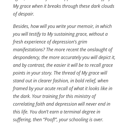
My grace when it breaks through these dark clouds
of despair.
Besides, how will you write your memoir, in which
you will testify to My sustaining grace, without a
fresh experience of depression’s grim
manifestations? The more recent the onslaught of
despondency, the more accurately you will depict it,
and by contrast, the easier it will be to recall grace
points in your story. The thread of My grace will
stand out in clearer fashion, in bold relief, when
framed by your acute recall of what it looks like in
the dark. Your training for this ministry of
correlating faith and depression will never end in
this life. You don’t earn a terminal degree in
suffering, then “Poof!”, your schooling is over.