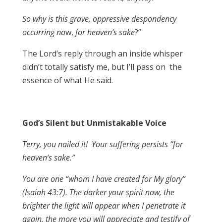
So why is this grave, oppressive despondency
occurring no
w,
fo
r heaven’s sake
?”
The Lord’s reply through an inside whisper
didn’t totally satisfy me, but I’ll pass on the
essence of what He said.
God’s Silent but Unmistakable Voice
Terry, you nailed it! Your suffering persists “for
heaven’s sake.”
You are one “whom I have created for My glory”
(Isaiah 43:7). The darker your spirit now, the
brighter the light will appear when I penetrate it
again, the more you will appreciate and testify of