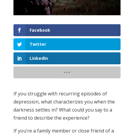
Facebook
Twitter
LinkedIn
If you struggle with recurring episodes of
depression, what characterizes you when the
darkness settles in? What could you say to a
friend to describe the experience?
If you’re a family member or close friend of a