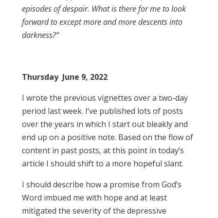
episodes of despair. What is there for me to look
forward to except more and more descents into
darkness?”
Thursday June 9, 2022
I wrote the previous vignettes over a two-day
period last week. I’ve published lots of posts
over the years in which I start out bleakly and
end up on a positive note. Based on the flow of
content in past posts, at this point in today’s
article I should shift to a more hopeful slant.
I should describe how a promise from God’s
Word imbued me with hope and at least
mitigated the severity of the depressive