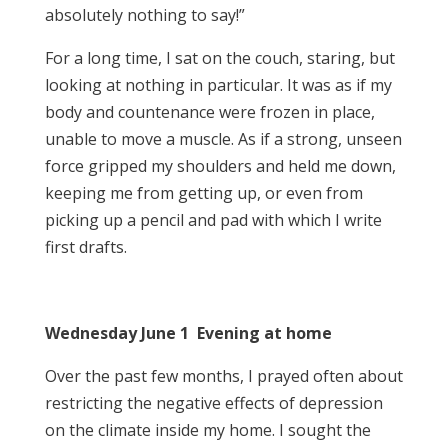
absolutely nothing to say!”
For a long time, I sat on the couch, staring, but
looking at nothing in particular. It was as if my
body and countenance were frozen in place,
unable to move a muscle. As if a strong, unseen
force gripped my shoulders and held me down,
keeping me from getting up, or even from
picking up a pencil and pad with which I write
first drafts.
Wednesday June 1 Evening at home
Over the past few months, I prayed often about
restricting the negative effects of depression
on the climate inside my home. I sought the