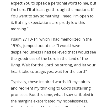
expect You to speak a personal word to me, but
I’m here. I’ll at least go through the motions. If
You want to say something I need, I’m open to
it. But my expectations are pretty low this
morning.”
Psalm 27:13-14, which I had memorized in the
1970s, jumped out at me. “I would have
despaired unless I had believed that I would see
the goodness of the Lord in the land of the
living. Wait for the Lord; be strong, and let your
heart take courage; yes, wait for the Lord.”
Typically, these inspired words lift my spirits
and reorient my thinking to God’s sustaining
promises. But this time, what I saw scribbled in
the margins exacerbated my hopelessness.