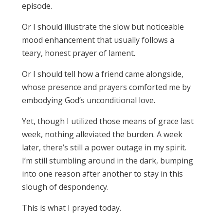
episode.
Or I should illustrate the slow but noticeable
mood enhancement that usually follows a
teary, honest prayer of lament.
Or I should tell how a friend came alongside,
whose presence and prayers comforted me by
embodying God’s unconditional love.
Yet, though I utilized those means of grace last
week, nothing alleviated the burden. A week
later, there’s still a power outage in my spirit.
I’m still stumbling around in the dark, bumping
into one reason after another to stay in this
slough of despondency.
This is what I prayed today.