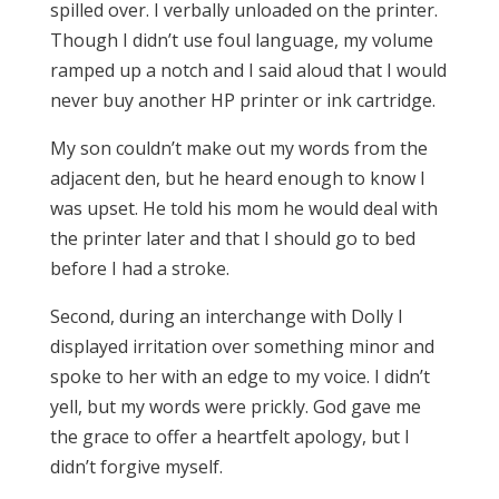
spilled over. I verbally unloaded on the printer.
Though I didn’t use foul language, my volume
ramped up a notch and I said aloud that I would
never buy another HP printer or ink cartridge.
My son couldn’t make out my words from the
adjacent den, but he heard enough to know I
was upset. He told his mom he would deal with
the printer later and that I should go to bed
before I had a stroke.
Second, during an interchange with Dolly I
displayed irritation over something minor and
spoke to her with an edge to my voice. I didn’t
yell, but my words were prickly. God gave me
the grace to offer a heartfelt apology, but I
didn’t forgive myself.