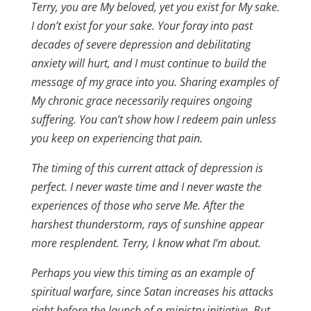
Terry, you are My beloved, yet you exist for My sake.
I don’t exist for your sake. Your foray into past
decades of severe depression and debilitating
anxiety will hurt, and I must continue to build the
message of my grace into you. Sharing examples of
My chronic grace necessarily requires ongoing
suffering. You can’t show how I redeem pain unless
you keep on experiencing that pain.
The timing of this current attack of depression is
perfect. I never waste time and I never waste the
experiences of those who serve Me. After the
harshest thunderstorm, rays of sunshine appear
more resplendent. Terry, I know what I’m about.
Perhaps you view this timing as an example of
spiritual warfare, since Satan increases his attacks
right before the launch of a ministry initiative. But