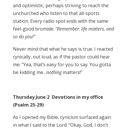
and optimistic, perhaps striving to reach the
unchurched who listen to that all-sports
station. Every radio spot ends with the same
feel-good bromide:
“Remember: life matters, and
so do you!”
Never mind that what he says is true. I reacted
cynically, out loud, as if the pastor could hear
me: “Yea, that’s easy for you to say. You gotta
be kidding me…
nothing
matters!”
Thursday June 2 Devotions in my office
(Psalm 25-29)
As I opened my Bible, cynicism surfaced again
in what I said to the Lord: “Okay, God, I don’t