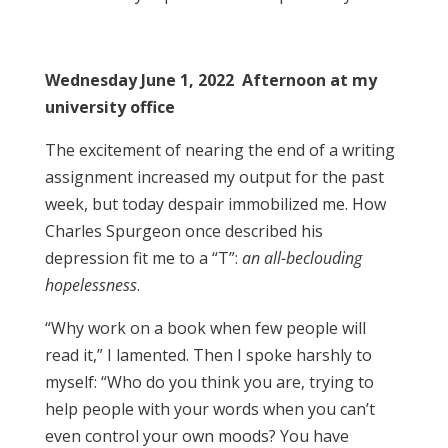
Wednesday June 1, 2022 Afternoon at my
university office
The excitement of nearing the end of a writing
assignment increased my output for the past
week, but today despair immobilized me. How
Charles Spurgeon once described his
depression fit me to a “T”:
an all-beclouding
hopelessness
.
“Why work on a book when few people will
read it,” I lamented. Then I spoke harshly to
myself: “Who do you think you are, trying to
help people with your words when you can’t
even control your own moods? You have