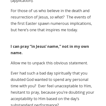
(application).
For those of us who believe in the death and
resurrection of Jesus,
so what?
The events of
the first Easter spawn numerous implications,
but here’s one that inspires me today.
I can pray “in Jesus’ name,” not in my own
name.
Allow me to unpack this obvious statement.
Ever had such a bad day spiritually that you
doubted God wanted to spend any personal
time with you? Ever feel unacceptable to Him,
hesitant to pray, because you’re doubting your
acceptability to Him based on the day’s
substandard performance?