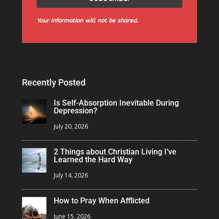
Your information will not be shared.
Recently Posted
Is Self-Absorption Inevitable During
Depression?
July 20, 2026
2 Things about Christian Living I’ve
Learned the Hard Way
July 14, 2026
How to Pray When Afflicted
June 15, 2026