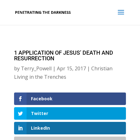
1 APPLICATION OF JESUS’ DEATH AND
RESURRECTION
by
Terry_Powell
|
Apr 15, 2017
|
Christian
Living in the Trenches
Facebook
Twitter
LinkedIn