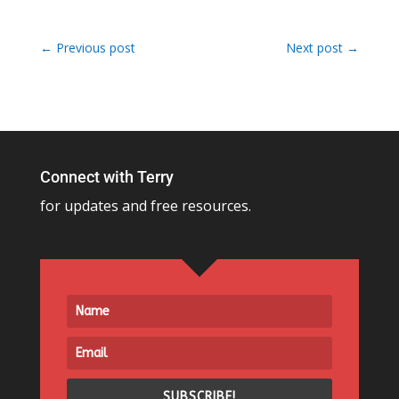
←
Previous post
Next post
→
Connect with Terry
for updates and free resources.
SUBSCRIBE!