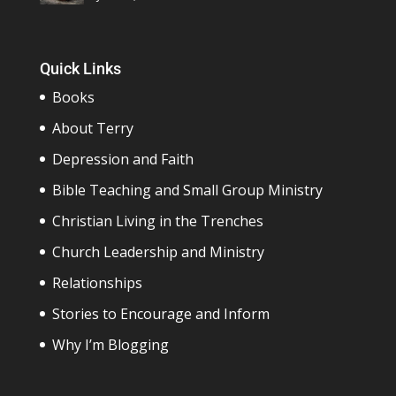
Quick Links
Books
About Terry
Depression and Faith
Bible Teaching and Small Group Ministry
Christian Living in the Trenches
Church Leadership and Ministry
Relationships
Stories to Encourage and Inform
Why I’m Blogging