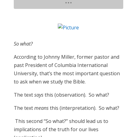
​So what?
According to Johnny Miller, former pastor and
past President of Columbia International
University, that’s the most important question
to ask when we study the Bible.
The text
says
this (observation). So what?
The text
means
this (interpretation). So what?
This second “So what?” should lead us to
implications of the truth for our lives