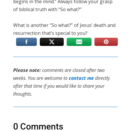
begins in the mind.” Always follow your grasp
of biblical truth with “So what?”
What is another “So what?” of Jesus’ death and
resurrection that’s special to you?
Please note:
comments are closed after two
weeks. You are welcome to
contact me
directly
after that time if you would like to share your
thoughts.
0 Comments