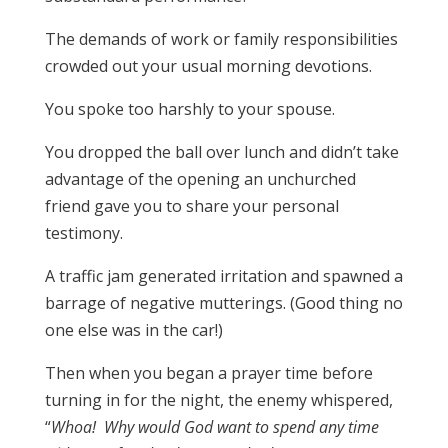
The demands of work or family responsibilities
crowded out your usual morning devotions.
You spoke too harshly to your spouse.
You dropped the ball over lunch and didn’t take
advantage of the opening an unchurched
friend gave you to share your personal
testimony.
A traffic jam generated irritation and spawned a
barrage of negative mutterings. (Good thing no
one else was in the car!)
Then when you began a prayer time before
turning in for the night, the enemy whispered,
“
Whoa! Why
would God want to spend any time