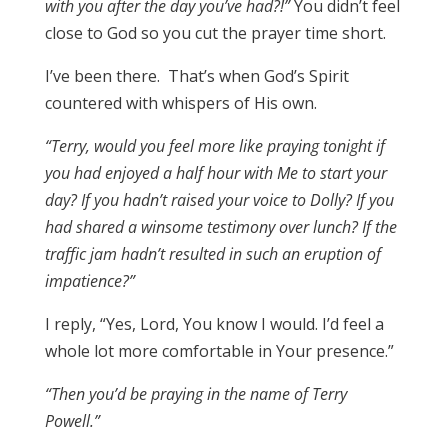
with you after the day you’ve had?!”
You didn’t feel
close to God so you cut the prayer time short.
I’ve been there. That’s when God’s Spirit
countered with whispers of His own.
“Terry, would you feel more like praying tonight if
you had enjoyed a half hour with Me to start your
day? If you hadn’t raised your voice to Dolly? If you
had shared a winsome testimony over lunch? If the
traffic jam hadn’t resulted in such an eruption of
impatience?”
I reply, “Yes, Lord, You know I would. I’d feel a
whole lot more comfortable in Your presence.”
“Then you’d be praying in the name of Terry
Powell.”