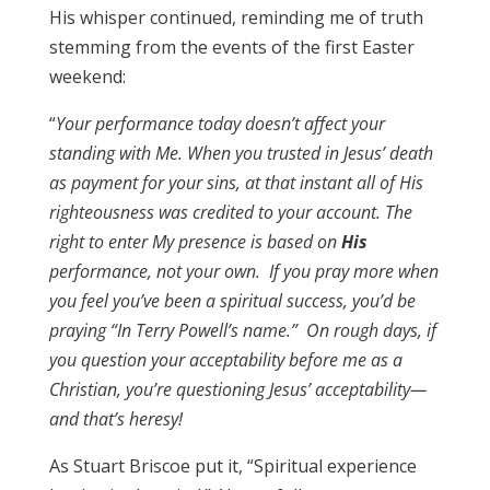
His whisper continued, reminding me of truth
stemming from the events of the first Easter
weekend:
“
Your performance today doesn’t affect your
standing with Me.
When you trusted in Jesus’ death
as payment
for your sins, at that instant all of His
righteousness was credited to your account. The
right to enter My presence is based on
His
performance, not your own. If you pray more when
you feel you’ve been a spiritual success, you’d be
praying “In Terry Powell’s name.” On rough days, if
you question your acceptability before me as a
Christian, you’re questioning Jesus’ acceptability—
and that’s heresy!
As Stuart Briscoe put it, “Spiritual experience