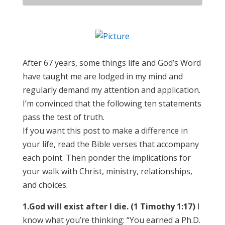
After 67 years, some things life and God’s Word
have taught me are lodged in my mind and
regularly demand my attention and application.
I’m convinced that the following ten statements
pass the test of truth.
If you want this post to make a difference in
your life, read the Bible verses that accompany
each point. Then ponder the implications for
your walk with Christ, ministry, relationships,
and choices.
1.
God will exist after I die. (1 Timothy 1:17)
I
know what you’re thinking: “You earned a Ph.D.