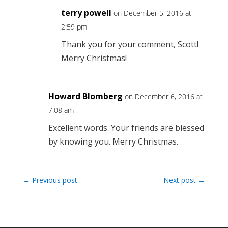
terry powell
on December 5, 2016 at
2:59 pm
Thank you for your comment, Scott!
Merry Christmas!
Howard Blomberg
on December 6, 2016 at
7:08 am
Excellent words. Your friends are blessed
by knowing you. Merry Christmas.
←
Previous post
Next post
→