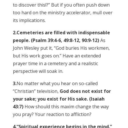
to discover this!?” But if you often push down
too hard on the ministry accelerator, mull over
its implications.
2.
Cemeteries are filled with indispensable
people. (Psalm 39:4-6, 49:8-12, 90:9-12)
As
John Wesley put it, “God buries His workmen,
but His work goes on.” Have an extended
prayer time in a cemetery and a realistic
perspective will soak in.
3.
No matter what you hear on so-called
“Christian” television,
God does not exist for
your sake; you exist for His sake. (Isaiah
43:7)
How should this maxim change the way
you pray? Your reaction to affliction?
4.
“Spiritual experience begins in the mind.”