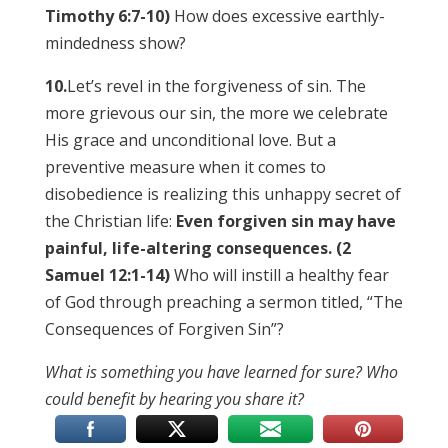
Timothy 6:7-10)
How does excessive earthly-
mindedness show?
10.
Let’s revel in the forgiveness of sin. The
more grievous our sin, the more we celebrate
His grace and unconditional love. But a
preventive measure when it comes to
disobedience is realizing this unhappy secret of
the Christian life:
Even forgiven sin may have
painful, life-altering consequences. (2
Samuel 12:1-14)
Who will instill a healthy fear
of God through preaching a sermon titled, “The
Consequences of Forgiven Sin”?
What is something you have learned for sure? Who
could benefit by hearing you share it?