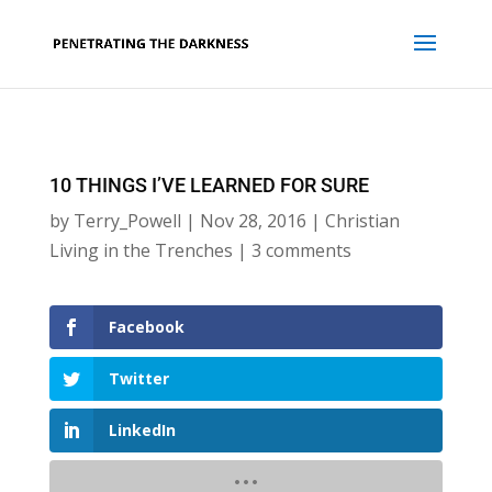
10 THINGS I’VE LEARNED FOR SURE
by
Terry_Powell
|
Nov 28, 2016
|
Christian
Living in the Trenches
|
3 comments
Facebook
Twitter
LinkedIn