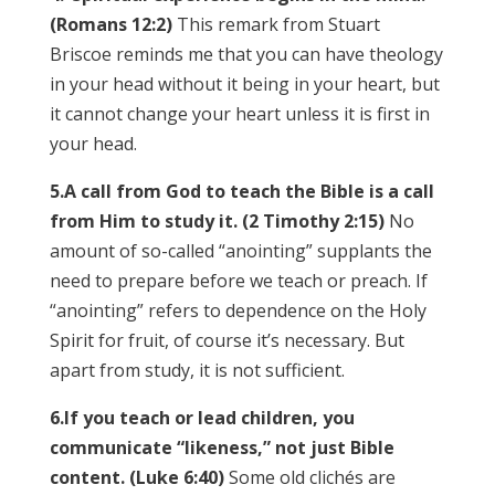
(Romans 12:2)
This remark from Stuart
Briscoe reminds me that you can have theology
in your head without it being in your heart, but
it cannot change your heart unless it is first in
your head.
5.
A call from God to teach the Bible is a call
from Him to study it. (2 Timothy 2:15)
No
amount of so-called “anointing” supplants the
need to prepare before we teach or preach. If
“anointing” refers to dependence on the Holy
Spirit for fruit, of course it’s necessary. But
apart from study, it is not sufficient.
6.
If you teach or lead children, you
communicate “likeness,” not just Bible
content. (Luke 6:40)
Some old clichés are