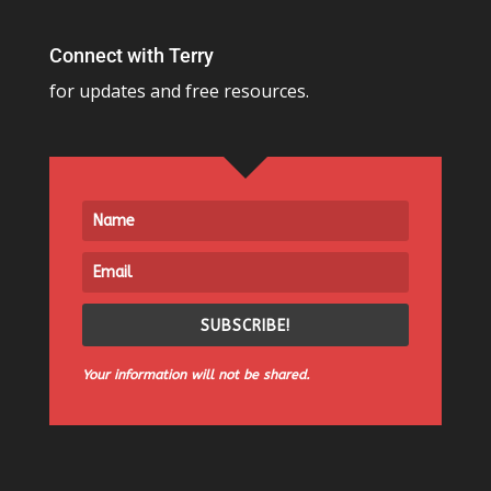
Connect with Terry
for updates and free resources.
SUBSCRIBE!
Your information will not be shared.