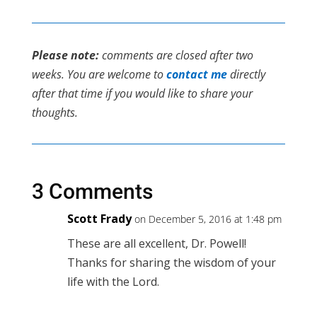
Please note:
comments are closed after two
weeks. You are welcome to
contact me
directly
after that time if you would like to share your
thoughts.
3 Comments
Scott Frady
on December 5, 2016 at 1:48 pm
These are all excellent, Dr. Powell!
Thanks for sharing the wisdom of your
life with the Lord.