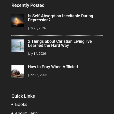
Recently Posted
Is Self-Absorption Inevitable During
Depression?
July 20, 2026
2 Things about Christian Living I’ve
Learned the Hard Way
July 14, 2026
How to Pray When Afflicted
June 15, 2026
Quick Links
Books
About Terry