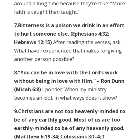
around a long time because they’re true: “More
faith is caught than taught.”
7.
Bitterness is a poison we drink in an effort
to hurt someone else. (Ephesians 4:32;
Hebrews 12:15)
After reading the verses, ask:
What have I experienced that makes forgiving
another person possible?
8.
“You can be in love with the Lord’s work
without being in love with Him.” – Ron Dunn
(Micah 6:8)
I ponder: When my ministry
becomes an idol, in what ways does it show?
9.
Christians are not too heavenly-minded to
be of any earthly good. Most of us are too
earthly-minded to be of any heavenly good.
(Matthew 6:19-34; Colossians 3:1-4; 1