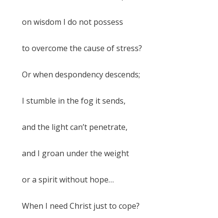
on wisdom I do not possess
to overcome the cause of stress?
Or when despondency descends;
I stumble in the fog it sends,
and the light can’t penetrate,
and I groan under the weight
or a spirit without hope…
When I need Christ just to cope?