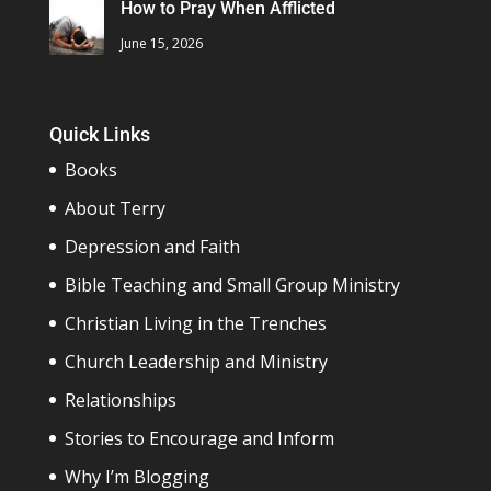
How to Pray When Afflicted
June 15, 2026
Quick Links
Books
About Terry
Depression and Faith
Bible Teaching and Small Group Ministry
Christian Living in the Trenches
Church Leadership and Ministry
Relationships
Stories to Encourage and Inform
Why I’m Blogging