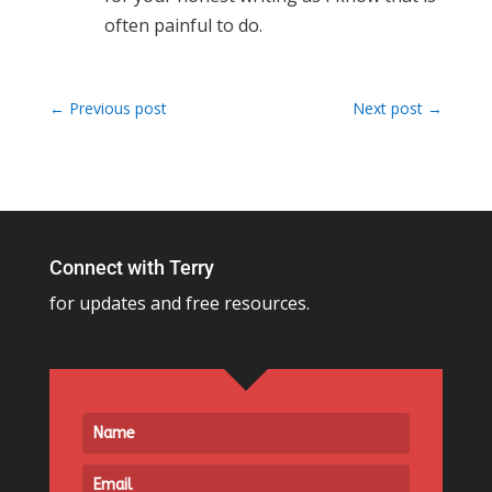
often painful to do.
←
Previous post
Next post
→
Connect with Terry
for updates and free resources.