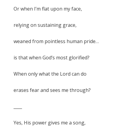
Or when I’m flat upon my face,
relying on sustaining grace,
weaned from pointless human pride…
is that when God’s most glorified?
When only what the Lord can do
erases fear and sees me through?
____
Yes, His power gives me a song,