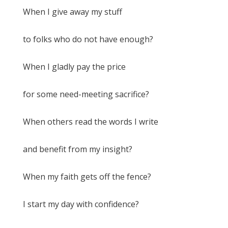
When I give away my stuff
to folks who do not have enough?
When I gladly pay the price
for some need-meeting sacrifice?
When others read the words I write
and benefit from my insight?
When my faith gets off the fence?
I start my day with confidence?