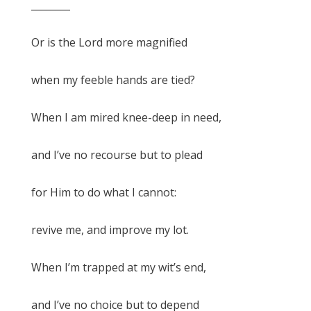
________
Or is the Lord more magnified
when my feeble hands are tied?
When I am mired knee-deep in need,
and I’ve no recourse but to plead
for Him to do what I cannot:
revive me, and improve my lot.
When I’m trapped at my wit’s end,
and I’ve no choice but to depend