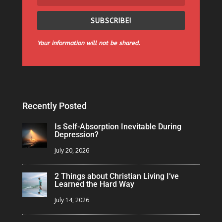
SUBSCRIBE!
Your information will not be shared.
Recently Posted
Is Self-Absorption Inevitable During
Depression?
July 20, 2026
2 Things about Christian Living I’ve
Learned the Hard Way
July 14, 2026