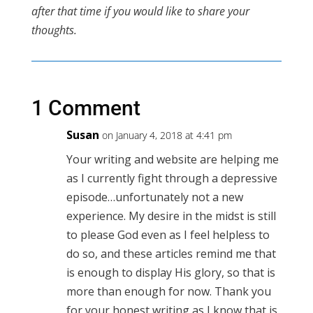
after that time if you would like to share your
thoughts.
1 Comment
Susan
on January 4, 2018 at 4:41 pm
Your writing and website are helping me
as I currently fight through a depressive
episode…unfortunately not a new
experience. My desire in the midst is still
to please God even as I feel helpless to
do so, and these articles remind me that
is enough to display His glory, so that is
more than enough for now. Thank you
for your honest writing as I know that is