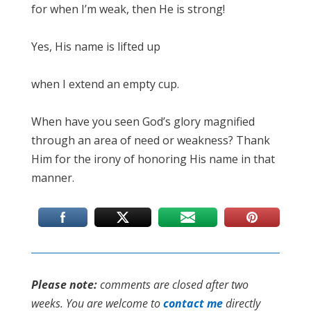
for when I’m weak, then He is strong!
Yes, His name is lifted up
when I extend an empty cup.
When have you seen God’s glory magnified
through an area of need or weakness? Thank
Him for the irony of honoring His name in that
manner.
Please note:
comments are closed after two
weeks. You are welcome to
contact me
directly