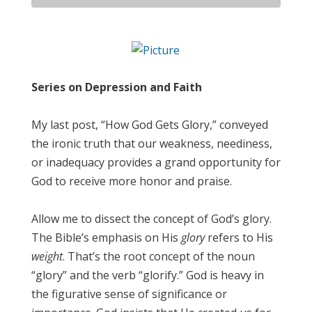
Series on Depression and Faith
My last post, “How God Gets Glory,” conveyed
the ironic truth that our weakness, neediness,
or inadequacy provides a grand opportunity for
God to receive more honor and praise.
Allow me to dissect the concept of God’s glory.
The Bible’s emphasis on His
glory
refers to His
weight
. That’s the root concept of the noun
“glory” and the verb “glorify.” God is heavy in
the figurative sense of significance or