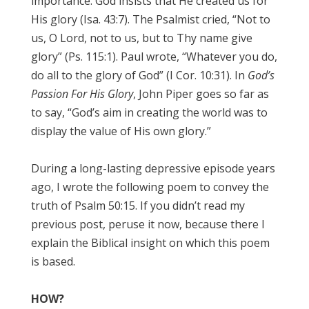
importance. God insists that He created us for
His glory (Isa. 43:7). The Psalmist cried, “Not to
us, O Lord, not to us, but to Thy name give
glory” (Ps. 115:1). Paul wrote, “Whatever you do,
do all to the glory of God” (I Cor. 10:31). In
God’s
Passion For His Glory
, John Piper goes so far as
to say, “God’s aim in creating the world was to
display the value of His own glory.”
During a long-lasting depressive episode years
ago, I wrote the following poem to convey the
truth of Psalm 50:15. If you didn’t read my
previous post, peruse it now, because there I
explain the Biblical insight on which this poem
is based.
HOW?