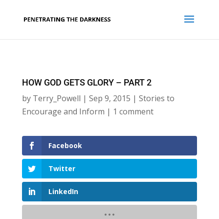
HOW GOD GETS GLORY – PART 2
by
Terry_Powell
|
Sep 9, 2015
|
Stories to
Encourage and Inform
|
1 comment
Facebook
Twitter
LinkedIn