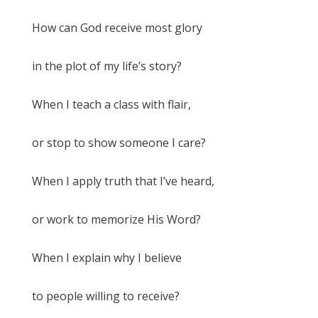
How can God receive most glory
in the plot of my life’s story?
When I teach a class with flair,
or stop to show someone I care?
When I apply truth that I’ve heard,
or work to memorize His Word?
When I explain why I believe
to people willing to receive?